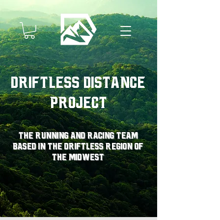
Driftless Distance
Project
The running and racing team
based in the driftless region of
the midwest