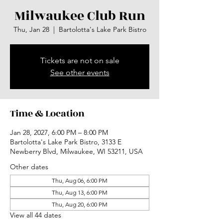
Milwaukee Club Run
Thu, Jan 28
  |  
Bartolotta's Lake Park Bistro
Tickets are not on sale
See other events
Time & Location
Jan 28, 2027, 6:00 PM – 8:00 PM
Bartolotta's Lake Park Bistro, 3133 E
Newberry Blvd, Milwaukee, WI 53211, USA
Other dates
Thu, Aug 06, 6:00 PM
Thu, Aug 13, 6:00 PM
Thu, Aug 20, 6:00 PM
View all 44 dates