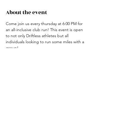
About the event
Come join us every thursday at 6:00 PM for 
an all-inclusive club run! This event is open 
to not only Driftless athletes but all 
individuals looking to run some miles with a 
group! 
For more information, contact the club run 
coordinator, Claire Ried at 608-852-7311
Share this event