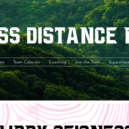
ss Distance
ate
Team Calendar
Coaching
Join the Team
Supporter