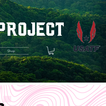
 Project
s
Shop