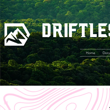
Driftle
Home
Don