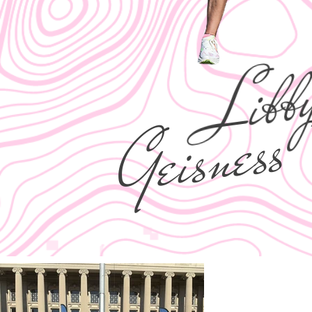
Libb
Geisness