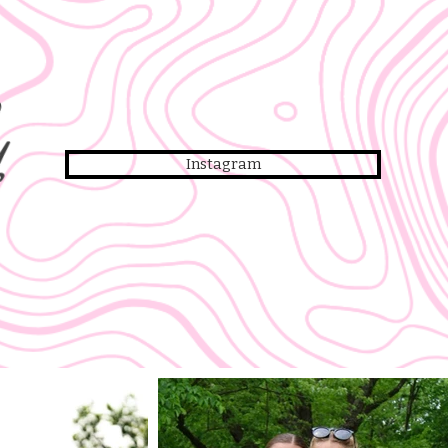
y
Instagram