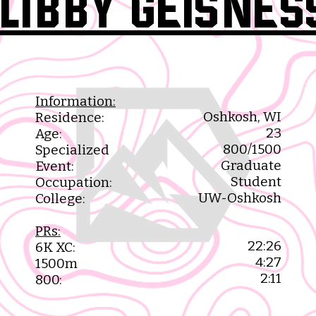
Libby Geisnes
Information:
Oshkosh, WI​
Residence:
23​
Age:
800/1500
Specialized
Graduate
Event:
Student​
Occupation:
UW-Oshkosh​
College:
PRs:
22:26
6K XC:
4:27
1500m
2:11
800: