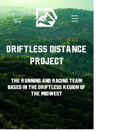
Driftless Distance
Project
The running and racing team
based in the driftless region of
the midwest