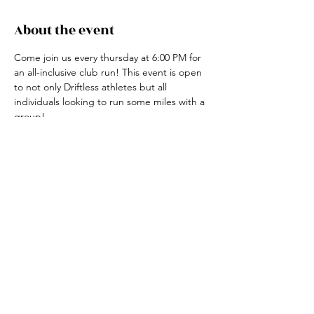
About the event
Come join us every thursday at 6:00 PM for 
an all-inclusive club run! This event is open 
to not only Driftless athletes but all 
individuals looking to run some miles with a 
group! 
For more information, contact the club run 
coordinator, Claire Ried at 608-852-7311
Share this event