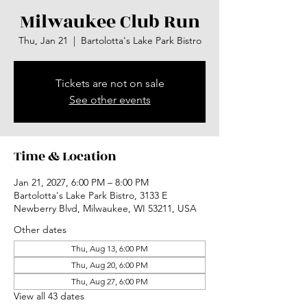
Milwaukee Club Run
Thu, Jan 21
  |  
Bartolotta's Lake Park Bistro
Tickets are not on sale
See other events
Time & Location
Jan 21, 2027, 6:00 PM – 8:00 PM
Bartolotta's Lake Park Bistro, 3133 E
Newberry Blvd, Milwaukee, WI 53211, USA
Other dates
Thu, Aug 13, 6:00 PM
Thu, Aug 20, 6:00 PM
Thu, Aug 27, 6:00 PM
View all 43 dates