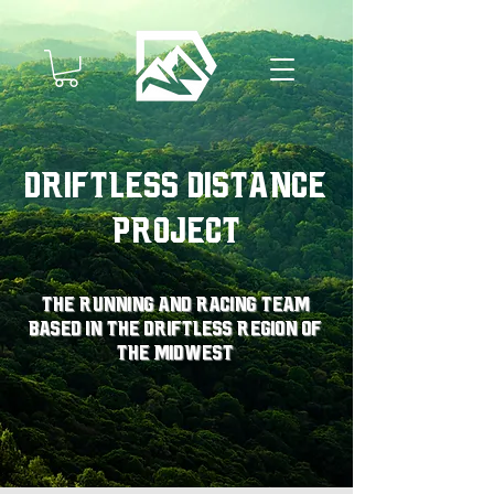
Driftless Distance
Project
The running and racing team
based in the driftless region of
the midwest