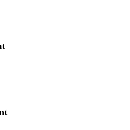
nt
nt