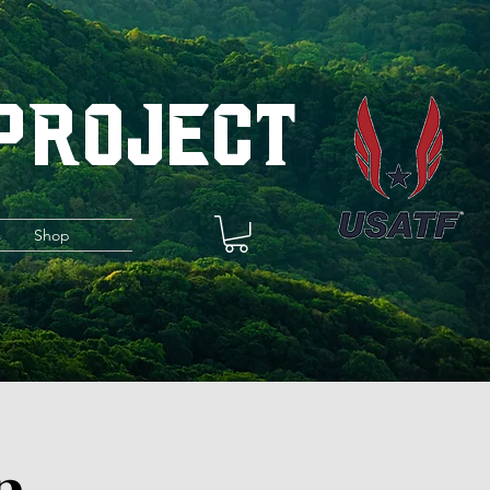
 Project
s
Shop