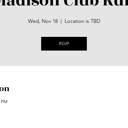
Madison Club Ru
Wed, Nov 18
  |  
Location is TBD
RSVP
ion
0 PM