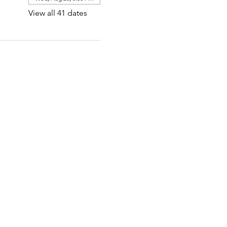
View all 41 dates