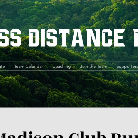
ss Distance
ate
Team Calendar
Coaching
Join the Team
Supporter