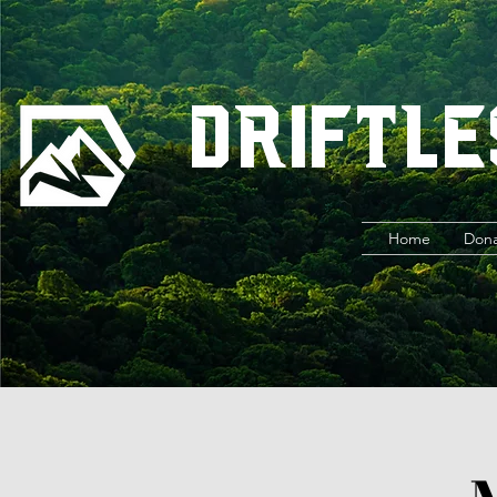
Driftle
Home
Don