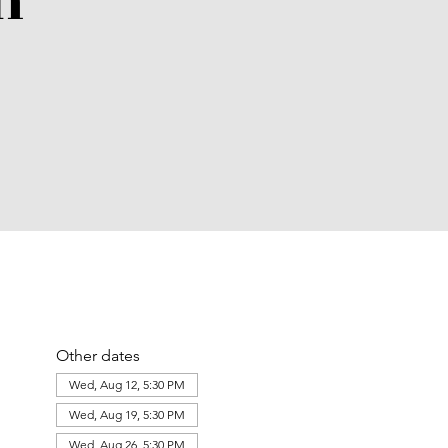
n
Other dates
Wed, Aug 12, 5:30 PM
Wed, Aug 19, 5:30 PM
Wed, Aug 26, 5:30 PM