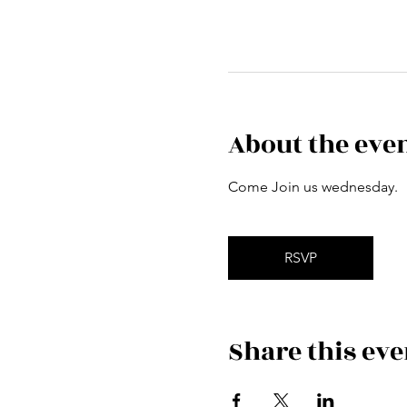
About the eve
Come Join us wednesday.
RSVP
Share this eve