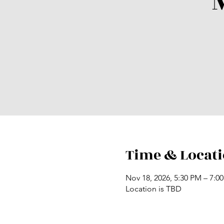
Time & Locat
Nov 18, 2026, 5:30 PM – 7:0
Location is TBD