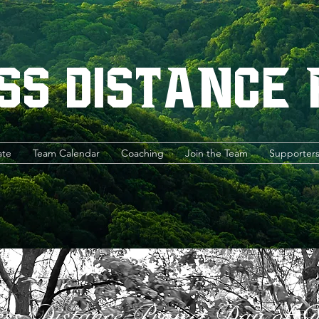
ss Distance
ate
Team Calendar
Coaching
Join the Team
Supporter
ess Distance Project Day of G