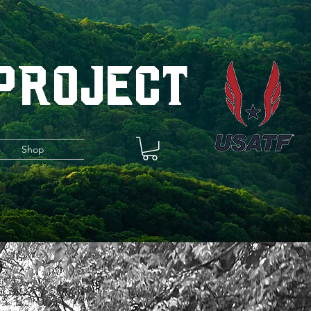
 Project
s
Shop
iving