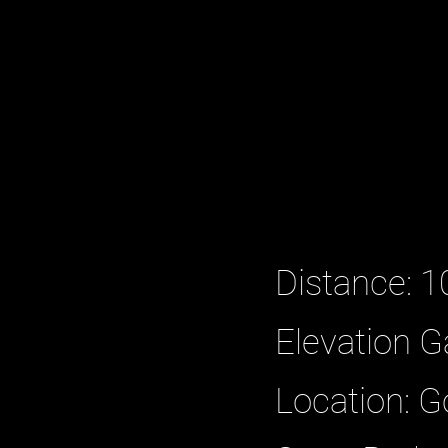
Distance: 1
Elevation G
Location: 