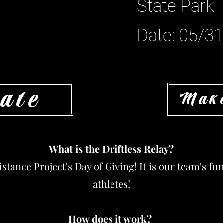
State Park
Date: 05/3
ate
Make
What is the Driftless Relay?
Distance Project's Day of Giving! It is our team's f
athletes!
How does it work?