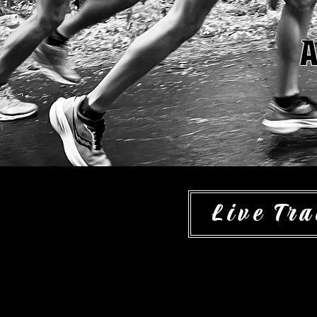
A
Live Tra