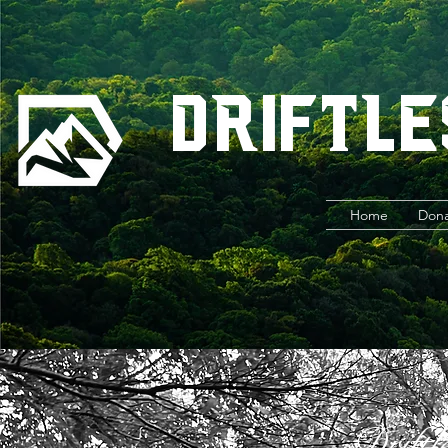
Driftle
Home
Don
Driftl