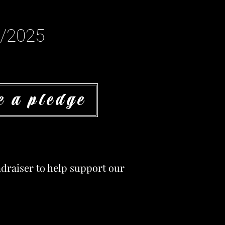
1/2025
 a pledge
undraiser to help support our