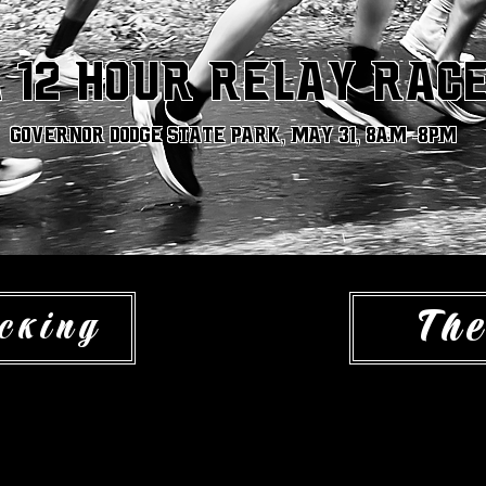
 12 hour relay rac
Governor dodge State park, May 31, 8am -8pm
The
cking