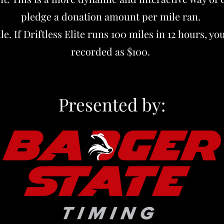
pledge a donation amount per mile ran.
e. If Driftless Elite runs 100 miles in 12 hours, y
recorded as $100.
Presented by: