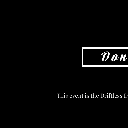
Don
This event is the Driftless 