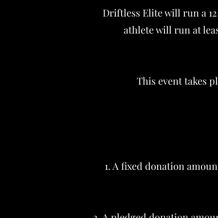
Driftless Elite will run a 
athlete will run at le
This event takes p
1. A fixed donation amount
2. A pledged donation amount