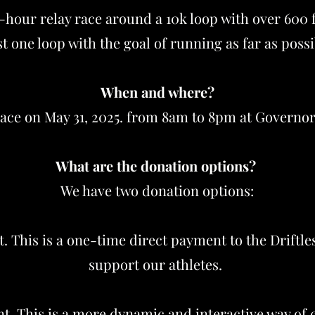
12-hour relay race around a 10k loop with over 600 
ast one loop with the goal of running as far as poss
When and where?
lace on May 31, 2025. from 8am to 8pm at Governo
What are the donation options?
We have two donation options:
. This is a one-time direct payment to the Driftle
support our athletes.
. This is a more dynamic and interactive way of c