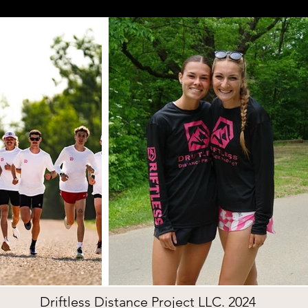
Driftless Distance Project LLC. 2024