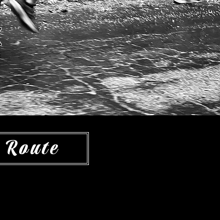
e
 Route