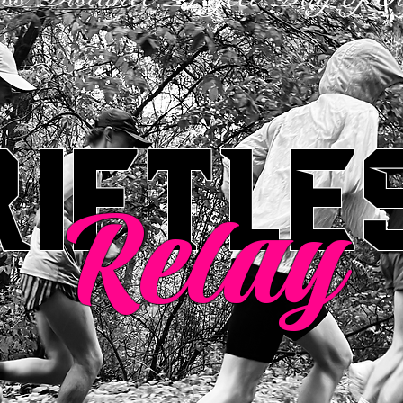
riftle
Relay