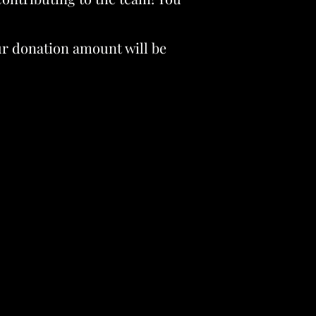
our donation amount will be