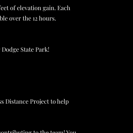
feet of elevation gain. Each
ible over the 12 hours.
r Dodge State Park!
ss Distance Project to help
ontributing to the team! You