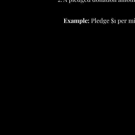
Example:
Pledge $1 per mil