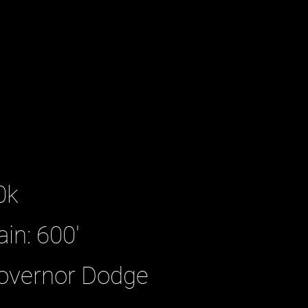
0k
ain: 600'
Governor Dodge