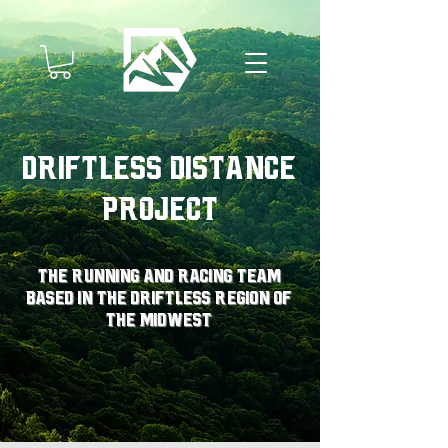
Driftless Distance
Project
The running and racing team
based in the driftless region of
the midwest