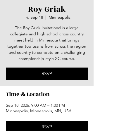
Roy Griak
Fri, Sep 18
  |  
Minneapolis
The Roy Griak Invitational is a large
collegiate and high school cross country
meet held in Minnesota that brings
together top teams from across the region
and country to compete on a challenging
championship-style XC course.
RSVP
Time & Location
Sep 18, 2026, 9:00 AM – 1:00 PM
Minneapolis, Minneapolis, MN, USA
RSVP