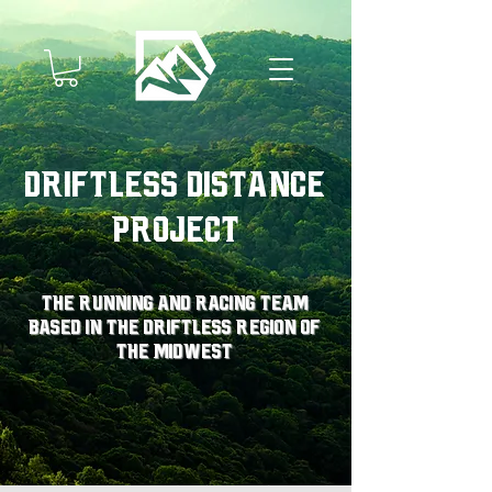
Driftless Distance
Project
The running and racing team
based in the driftless region of
the midwest