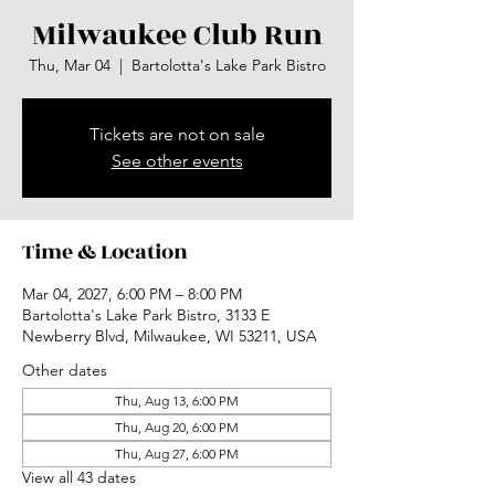
Milwaukee Club Run
Thu, Mar 04
  |  
Bartolotta's Lake Park Bistro
Tickets are not on sale
See other events
Time & Location
Mar 04, 2027, 6:00 PM – 8:00 PM
Bartolotta's Lake Park Bistro, 3133 E
Newberry Blvd, Milwaukee, WI 53211, USA
Other dates
Thu, Aug 13, 6:00 PM
Thu, Aug 20, 6:00 PM
Thu, Aug 27, 6:00 PM
View all 43 dates