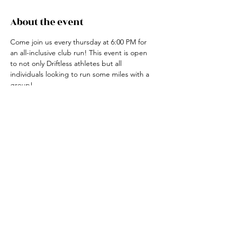
About the event
Come join us every thursday at 6:00 PM for 
an all-inclusive club run! This event is open 
to not only Driftless athletes but all 
individuals looking to run some miles with a 
group! 
For more information, contact the club run 
coordinator, Claire Ried at 608-852-7311
Share this event