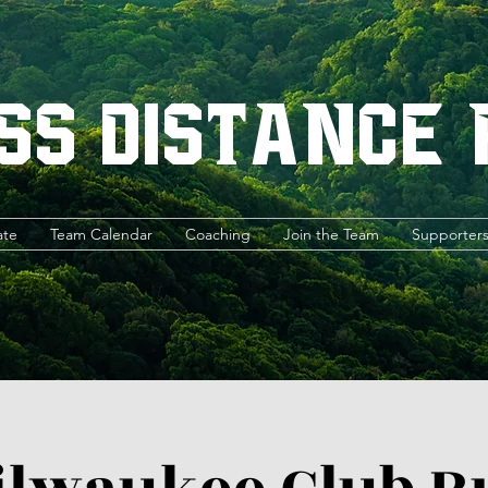
ss Distance
ate
Team Calendar
Coaching
Join the Team
Supporter