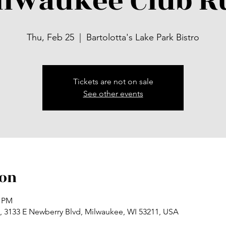
ilwaukee Club R
Thu, Feb 25
  |  
Bartolotta's Lake Park Bistro
Tickets are not on sale
See other events
ion
0 PM
ro, 3133 E Newberry Blvd, Milwaukee, WI 53211, USA