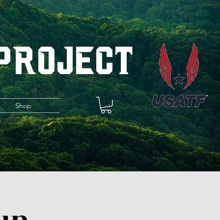
 Project
s
Shop