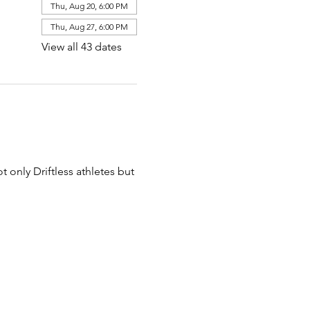
Thu, Aug 20, 6:00 PM
Thu, Aug 27, 6:00 PM
View all 43 dates
t only Driftless athletes but 