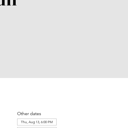
un
Other dates
Thu, Aug 13, 6:00 PM