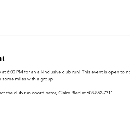
nt
t 6:00 PM for an all-inclusive club run! This event is open to no
un some miles with a group! 
ct the club run coordinator, Claire Ried at 608-852-7311