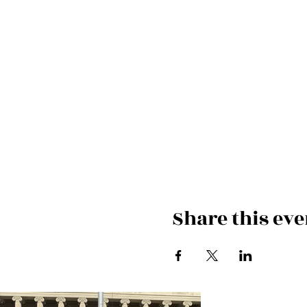
Share this eve