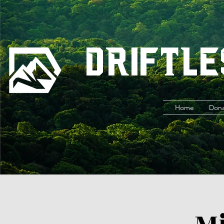
Driftle
Home
Don