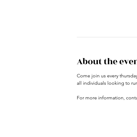
About the eve
Come join us every thursday a
all individuals looking to r
For more information, conta