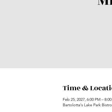
M
Time & Locat
Feb 25, 2027, 6:00 PM – 8:0
Bartolotta's Lake Park Bist