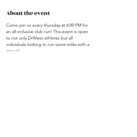
About the event
Come join us every thursday at 6:00 PM for 
an all-inclusive club run! This event is open 
to not only Driftless athletes but all 
individuals looking to run some miles with a 
group! 
For more information, contact the club run 
coordinator, Claire Ried at 608-852-7311
Share this event