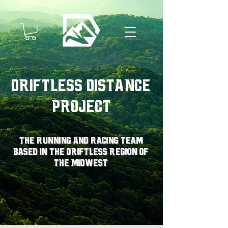
Driftless Distance
Project
The running and racing team
based in the driftless region of
the midwest