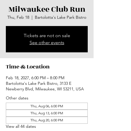
Milwaukee Club Run
Thu, Feb 18
  |  
Bartolotta's Lake Park Bistro
Tickets are not on sale
See other events
Time & Location
Feb 18, 2027, 6:00 PM – 8:00 PM
Bartolotta's Lake Park Bistro, 3133 E
Newberry Blvd, Milwaukee, WI 53211, USA
Other dates
Thu, Aug 06, 6:00 PM
Thu, Aug 13, 6:00 PM
Thu, Aug 20, 6:00 PM
View all 44 dates