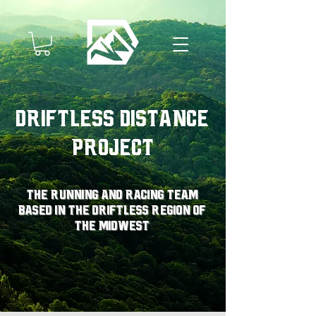
Driftless Distance
Project
The running and racing team
based in the driftless region of
the midwest