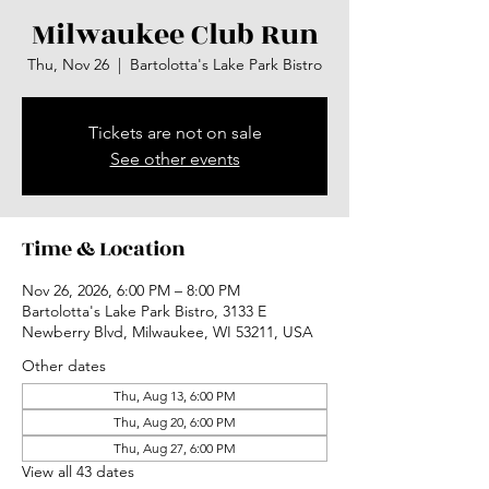
Milwaukee Club Run
Thu, Nov 26
  |  
Bartolotta's Lake Park Bistro
Tickets are not on sale
See other events
Time & Location
Nov 26, 2026, 6:00 PM – 8:00 PM
Bartolotta's Lake Park Bistro, 3133 E
Newberry Blvd, Milwaukee, WI 53211, USA
Other dates
Thu, Aug 13, 6:00 PM
Thu, Aug 20, 6:00 PM
Thu, Aug 27, 6:00 PM
View all 43 dates