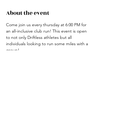
About the event
Come join us every thursday at 6:00 PM for 
an all-inclusive club run! This event is open 
to not only Driftless athletes but all 
individuals looking to run some miles with a 
group! 
For more information, contact the club run 
coordinator, Claire Ried at 608-852-7311
Share this event