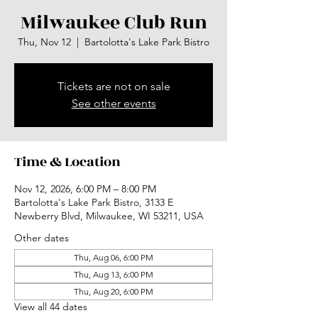
Milwaukee Club Run
Thu, Nov 12
  |  
Bartolotta's Lake Park Bistro
Tickets are not on sale
See other events
Time & Location
Nov 12, 2026, 6:00 PM – 8:00 PM
Bartolotta's Lake Park Bistro, 3133 E
Newberry Blvd, Milwaukee, WI 53211, USA
Other dates
Thu, Aug 06, 6:00 PM
Thu, Aug 13, 6:00 PM
Thu, Aug 20, 6:00 PM
View all 44 dates