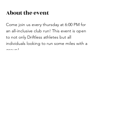
About the event
Come join us every thursday at 6:00 PM for 
an all-inclusive club run! This event is open 
to not only Driftless athletes but all 
individuals looking to run some miles with a 
group! 
For more information, contact the club run 
coordinator, Claire Ried at 608-852-7311
Share this event