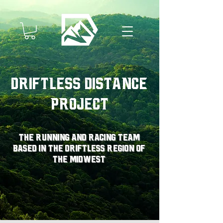
Driftless Distance
Project
The running and racing team
based in the driftless region of
the midwest