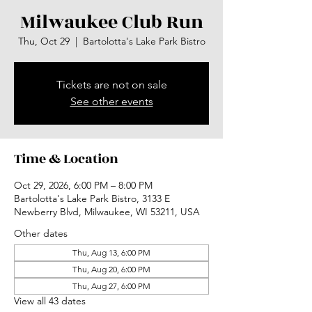
Milwaukee Club Run
Thu, Oct 29
  |  
Bartolotta's Lake Park Bistro
Tickets are not on sale
See other events
Time & Location
Oct 29, 2026, 6:00 PM – 8:00 PM
Bartolotta's Lake Park Bistro, 3133 E
Newberry Blvd, Milwaukee, WI 53211, USA
Other dates
Thu, Aug 13, 6:00 PM
Thu, Aug 20, 6:00 PM
Thu, Aug 27, 6:00 PM
View all 43 dates