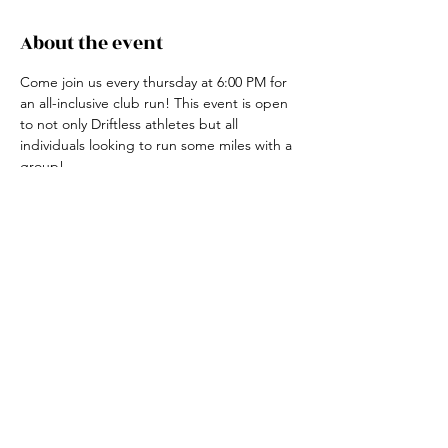
About the event
Come join us every thursday at 6:00 PM for 
an all-inclusive club run! This event is open 
to not only Driftless athletes but all 
individuals looking to run some miles with a 
group! 
For more information, contact the club run 
coordinator, Claire Ried at 608-852-7311
Share this event