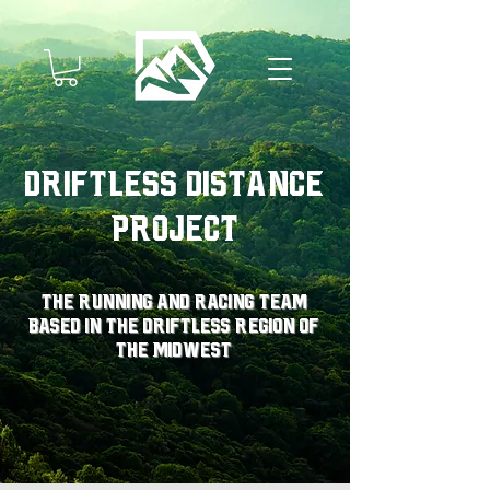
Driftless Distance
Project
The running and racing team
based in the driftless region of
the midwest