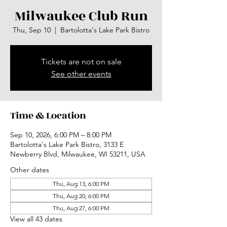
Milwaukee Club Run
Thu, Sep 10
  |  
Bartolotta's Lake Park Bistro
Tickets are not on sale
See other events
Time & Location
Sep 10, 2026, 6:00 PM – 8:00 PM
Bartolotta's Lake Park Bistro, 3133 E
Newberry Blvd, Milwaukee, WI 53211, USA
Other dates
Thu, Aug 13, 6:00 PM
Thu, Aug 20, 6:00 PM
Thu, Aug 27, 6:00 PM
View all 43 dates