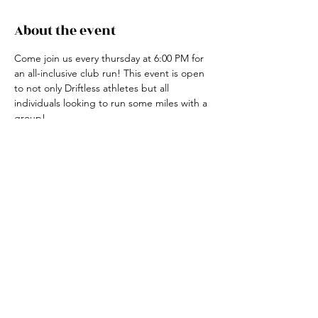
About the event
Come join us every thursday at 6:00 PM for 
an all-inclusive club run! This event is open 
to not only Driftless athletes but all 
individuals looking to run some miles with a 
group! 
For more information, contact the club run 
coordinator, Claire Ried at 608-852-7311
Share this event