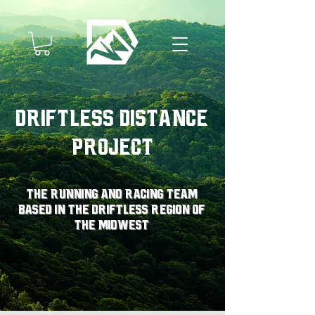
Driftless Distance
Project
The running and racing team
based in the driftless region of
the midwest