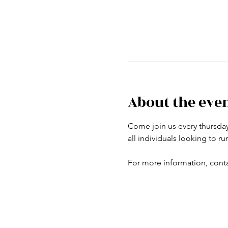
About the eve
Come join us every thursday a
all individuals looking to r
For more information, conta