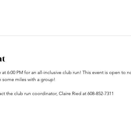
nt
t 6:00 PM for an all-inclusive club run! This event is open to no
un some miles with a group! 
ct the club run coordinator, Claire Ried at 608-852-7311