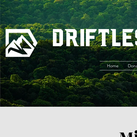
Driftle
Home
Don