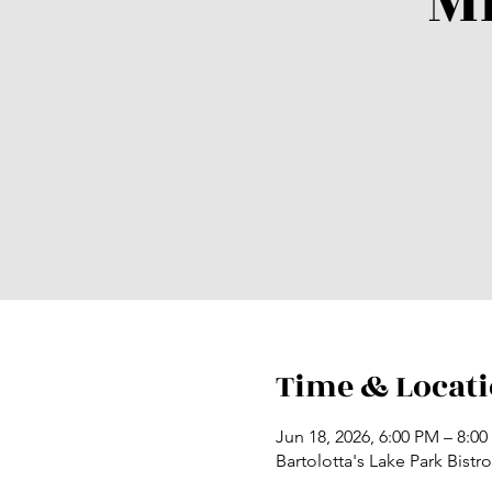
M
Time & Locat
Jun 18, 2026, 6:00 PM – 8:0
Bartolotta's Lake Park Bist