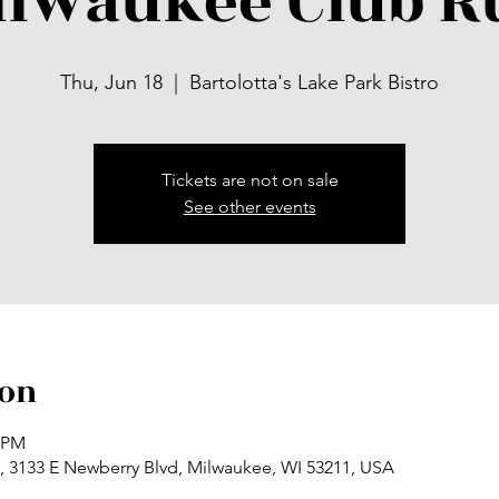
ilwaukee Club R
Thu, Jun 18
  |  
Bartolotta's Lake Park Bistro
Tickets are not on sale
See other events
ion
0 PM
ro, 3133 E Newberry Blvd, Milwaukee, WI 53211, USA