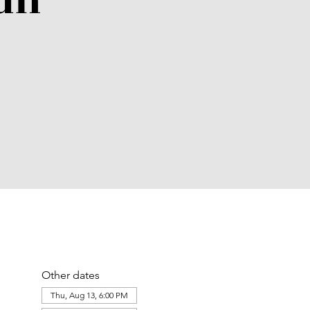
un
Other dates
Thu, Aug 13, 6:00 PM