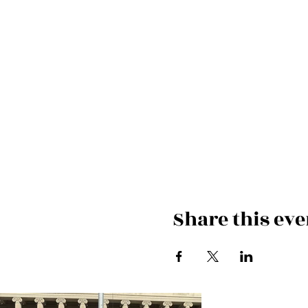
Share this eve