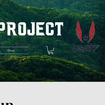
 Project
s
Shop