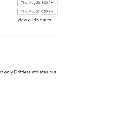
Thu, Aug 20, 6:00 PM
Thu, Aug 27, 6:00 PM
View all 43 dates
t only Driftless athletes but 