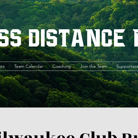
ss Distance
ate
Team Calendar
Coaching
Join the Team
Supporter