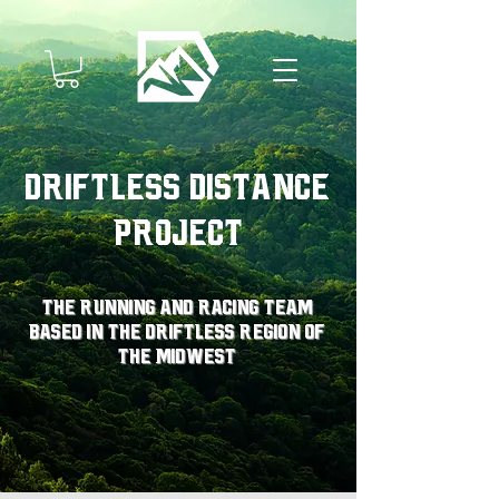
Driftless Distance
Project
The running and racing team
based in the driftless region of
the midwest