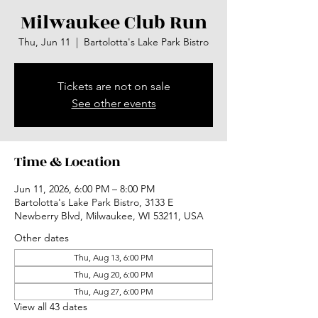
Milwaukee Club Run
Thu, Jun 11
  |  
Bartolotta's Lake Park Bistro
Tickets are not on sale
See other events
Time & Location
Jun 11, 2026, 6:00 PM – 8:00 PM
Bartolotta's Lake Park Bistro, 3133 E
Newberry Blvd, Milwaukee, WI 53211, USA
Other dates
Thu, Aug 13, 6:00 PM
Thu, Aug 20, 6:00 PM
Thu, Aug 27, 6:00 PM
View all 43 dates