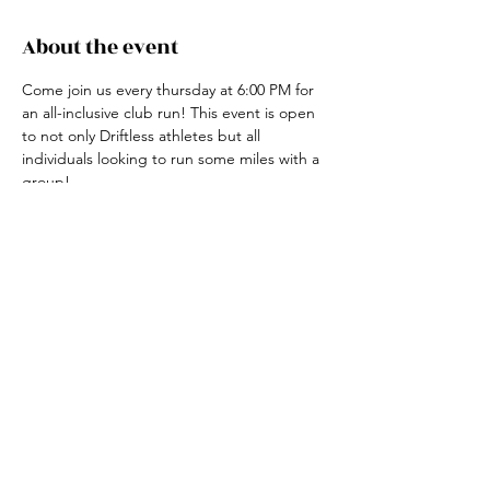
About the event
Come join us every thursday at 6:00 PM for 
an all-inclusive club run! This event is open 
to not only Driftless athletes but all 
individuals looking to run some miles with a 
group! 
For more information, contact the club run 
coordinator, Claire Ried at 608-852-7311
Share this event