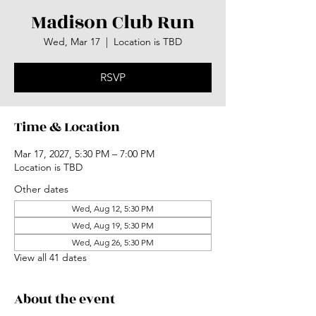
Madison Club Run
Wed, Mar 17
  |  
Location is TBD
RSVP
Time & Location
Mar 17, 2027, 5:30 PM – 7:00 PM
Location is TBD
Other dates
Wed, Aug 12, 5:30 PM
Wed, Aug 19, 5:30 PM
Wed, Aug 26, 5:30 PM
View all 41 dates
About the event