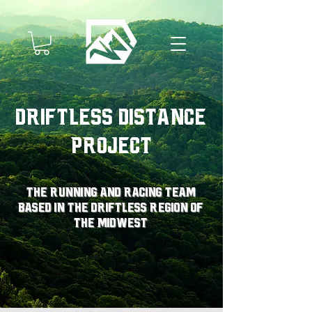
Driftless Distance
Project
The running and racing team
based in the driftless region of
the midwest