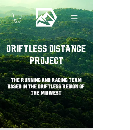
Driftless Distance
Project
The running and racing team
based in the driftless region of
the midwest