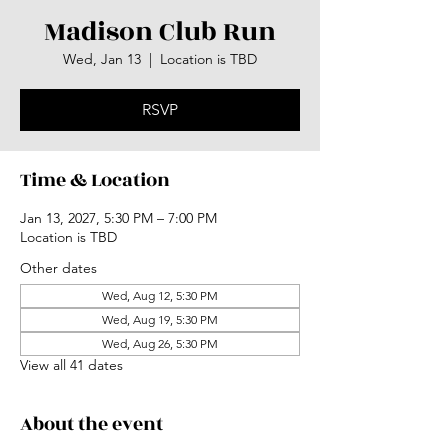
Madison Club Run
Wed, Jan 13
  |  
Location is TBD
RSVP
Time & Location
Jan 13, 2027, 5:30 PM – 7:00 PM
Location is TBD
Other dates
Wed, Aug 12, 5:30 PM
Wed, Aug 19, 5:30 PM
Wed, Aug 26, 5:30 PM
View all 41 dates
About the event