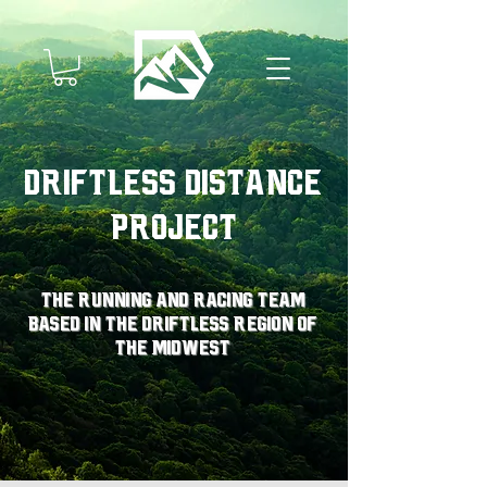
Driftless Distance
Project
The running and racing team
based in the driftless region of
the midwest