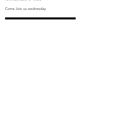
Come Join us wednesday.
RSVP
Share this event
Driftless Distance Project LLC. 2024