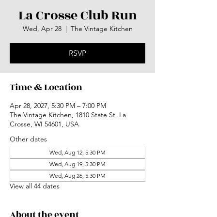
La Crosse Club Run
Wed, Apr 28
  |  
The Vintage Kitchen
RSVP
Time & Location
Apr 28, 2027, 5:30 PM – 7:00 PM
The Vintage Kitchen, 1810 State St, La
Crosse, WI 54601, USA
Other dates
Wed, Aug 12, 5:30 PM
Wed, Aug 19, 5:30 PM
Wed, Aug 26, 5:30 PM
View all 44 dates
About the event