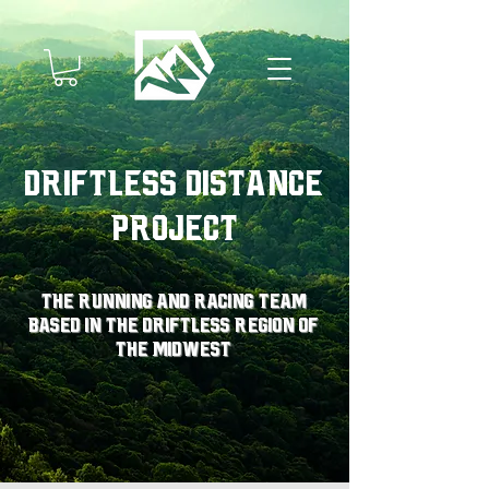
Driftless Distance
Project
The running and racing team
based in the driftless region of
the midwest