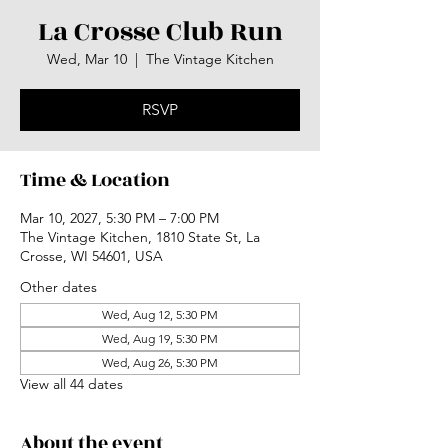
La Crosse Club Run
Wed, Mar 10
  |  
The Vintage Kitchen
RSVP
Time & Location
Mar 10, 2027, 5:30 PM – 7:00 PM
The Vintage Kitchen, 1810 State St, La
Crosse, WI 54601, USA
Other dates
Wed, Aug 12, 5:30 PM
Wed, Aug 19, 5:30 PM
Wed, Aug 26, 5:30 PM
View all 44 dates
About the event