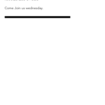
Come Join us wednesday.
RSVP
Share this event
Driftless Distance Project LLC. 2024