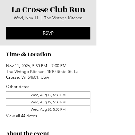
La Crosse Club Run
Wed, Nov 11
  |  
The Vintage Kitchen
RSVP
Time & Location
Nov 11, 2026, 5:30 PM – 7:00 PM
The Vintage Kitchen, 1810 State St, La
Crosse, WI 54601, USA
Other dates
Wed, Aug 12, 5:30 PM
Wed, Aug 19, 5:30 PM
Wed, Aug 26, 5:30 PM
View all 44 dates
About the event