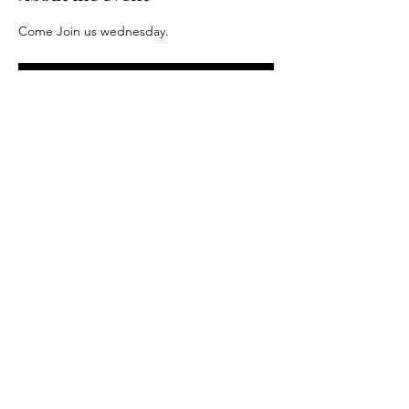
Come Join us wednesday.
RSVP
Share this event
Driftless Distance Project LLC. 2024