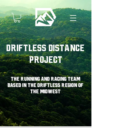
Driftless Distance
Project
The running and racing team
based in the driftless region of
the midwest