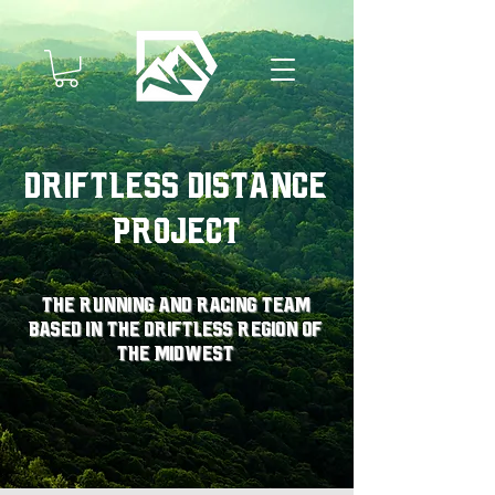
Driftless Distance
Project
The running and racing team
based in the driftless region of
the midwest