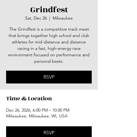
Grindfest
Sat, Dec 26
  |  
Milwaukee
The Grindfest is a competitive track meet
that brings together high school and club
athletes for mid-distance and distance
racing in a fast, high-energy race
environment focused on performance and
personal bests.
RSVP
Time & Location
Dec 26, 2026, 6:00 PM – 10:00 PM
Milwaukee, Milwaukee, WI, USA
RSVP