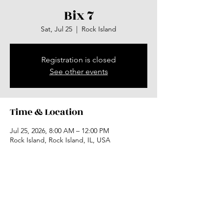
Bix 7
Sat, Jul 25
  |  
Rock Island
Registration is closed
See other events
Time & Location
Jul 25, 2026, 8:00 AM – 12:00 PM
Rock Island, Rock Island, IL, USA
Share this event