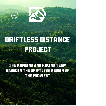
Driftless Distance
Project
The running and racing team
based in the driftless region of
the midwest