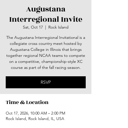
Augustana
Interregional Invite
Sat, Oct 17
  |  
Rock Island
The Augustana Interregional Invitational is a
collegiate cross country meet hosted by
Augustana College in Illinois that brings
together regional NCAA teams to compete
on a competitive, championship-style XC
course as part of the fall racing season.
RSVP
Time & Location
Oct 17, 2026, 10:00 AM – 2:00 PM
Rock Island, Rock Island, IL, USA