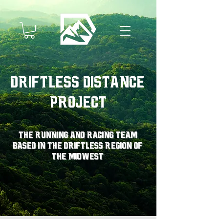
Driftless Distance
Project
The running and racing team
based in the driftless region of
the midwest