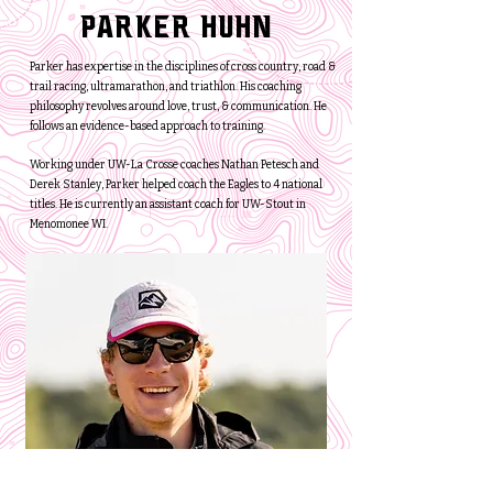
Parker Huhn
Parker has expertise in the disciplines of cross country, road &
trail racing, ultramarathon, and triathlon. His coaching
philosophy revolves around love, trust, & communication. He
follows an evidence-based approach to training.
Working under UW-La Crosse coaches Nathan Petesch and
Derek Stanley, Parker helped coach the Eagles to 4 national
titles. He is currently an assistant coach for UW-Stout in
Menomonee WI.