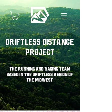
Driftless Distance
Project
The running and racing team
based in the driftless region of
the midwest